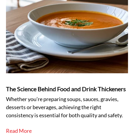
The Science Behind Food and Drink Thickeners
Whether you’re preparing soups, sauces, gravies,
desserts or beverages, achieving the right
consistency is essential for both quality and safety.
Read More