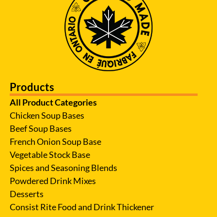
Products
All Product Categories
Chicken Soup Bases
Beef Soup Bases
French Onion Soup Base
Vegetable Stock Base
Spices and Seasoning Blends
Powdered Drink Mixes
Desserts
Consist Rite Food and Drink Thickener