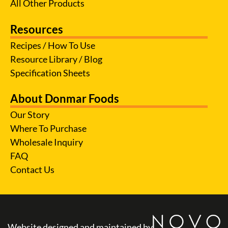
All Other Products
Resources
Recipes / How To Use
Resource Library / Blog
Specification Sheets
About Donmar Foods
Our Story
Where To Purchase
Wholesale Inquiry
FAQ
Contact Us
Website designed and maintained by