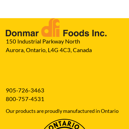
150 Industrial Parkway North
Aurora, Ontario, L4G 4C3, Canada
905-726-3463
800-757-4531
Our products are proudly manufactured in Ontario