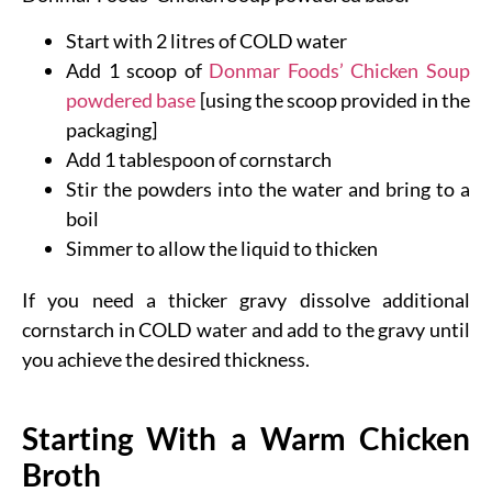
Start with 2 litres of COLD water
Add 1 scoop of
Donmar Foods’ Chicken Soup
powdered base
[using the scoop provided in the
packaging]
Add 1 tablespoon of cornstarch
Stir the powders into the water and bring to a
boil
Simmer to allow the liquid to thicken
If you need a thicker gravy dissolve additional
cornstarch in COLD water and add to the gravy until
you achieve the desired thickness.
Starting With a Warm Chicken
Broth