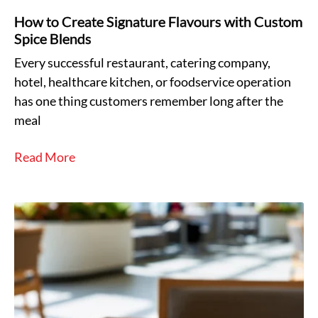
How to Create Signature Flavours with Custom
Spice Blends
Every successful restaurant, catering company,
hotel, healthcare kitchen, or foodservice operation
has one thing customers remember long after the
meal
Read More