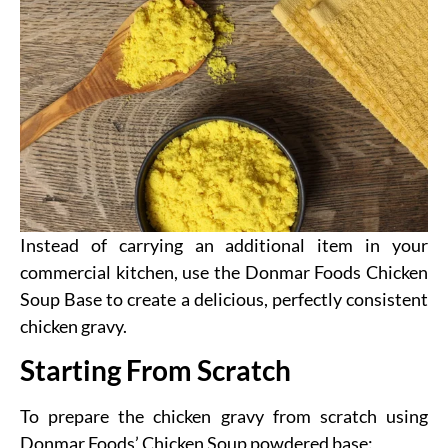
Instead of carrying an additional item in your
commercial kitchen, use the Donmar Foods Chicken
Soup Base to create a delicious, perfectly consistent
chicken gravy.
Starting From Scratch
To prepare the chicken gravy from scratch using
Donmar Foods’ Chicken Soup powdered base: