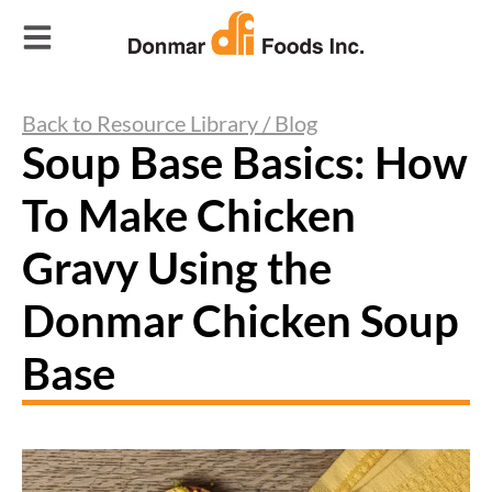
Back to Resource Library / Blog
Soup Base Basics: How
To Make Chicken
Gravy Using the
Donmar Chicken Soup
Base