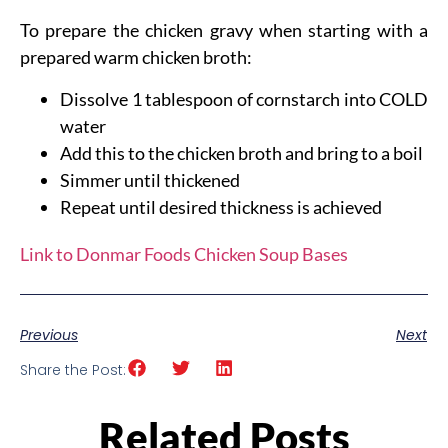
To prepare the chicken gravy when starting with a
prepared warm chicken broth:
Dissolve 1 tablespoon of cornstarch into COLD
water
Add this to the chicken broth and bring to a boil
Simmer until thickened
Repeat until desired thickness is achieved
Link to Donmar Foods Chicken Soup Bases
Previous
Next
Share the Post:
Related Posts