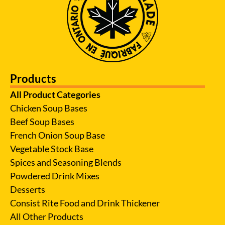
Products
All Product Categories
Chicken Soup Bases
Beef Soup Bases
French Onion Soup Base
Vegetable Stock Base
Spices and Seasoning Blends
Powdered Drink Mixes
Desserts
Consist Rite Food and Drink Thickener
All Other Products