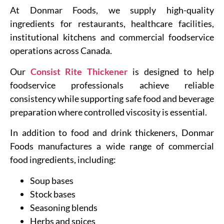
At Donmar Foods, we supply high-quality
ingredients for restaurants, healthcare facilities,
institutional kitchens and commercial foodservice
operations across Canada.
Our
Consist Rite Thickener
is designed to help
foodservice professionals achieve reliable
consistency while supporting safe food and beverage
preparation where controlled viscosity is essential.
In addition to food and drink thickeners, Donmar
Foods manufactures a wide range of commercial
food ingredients, including:
Soup bases
Stock bases
Seasoning blends
Herbs and spices