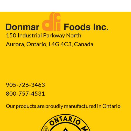
150 Industrial Parkway North
Aurora, Ontario, L4G 4C3, Canada
905-726-3463
800-757-4531
Our products are proudly manufactured in Ontario