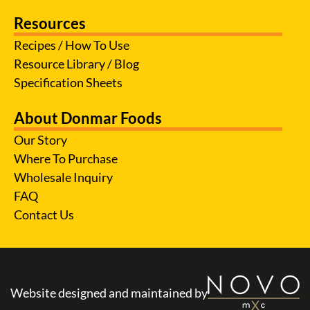
Resources
Recipes / How To Use
Resource Library / Blog
Specification Sheets
About Donmar Foods
Our Story
Where To Purchase
Wholesale Inquiry
FAQ
Contact Us
Website designed and maintained by