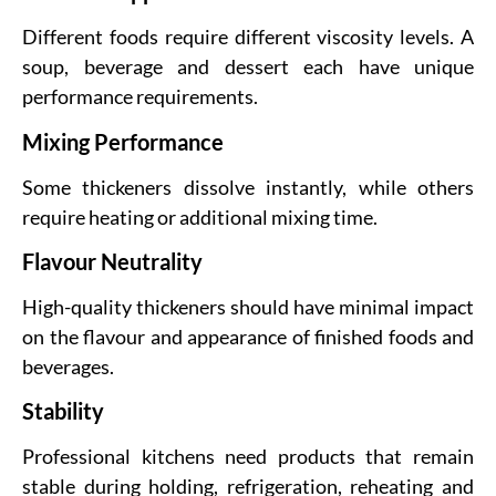
Different foods require different viscosity levels. A
soup, beverage and dessert each have unique
performance requirements.
Mixing Performance
Some thickeners dissolve instantly, while others
require heating or additional mixing time.
Flavour Neutrality
High-quality thickeners should have minimal impact
on the flavour and appearance of finished foods and
beverages.
Stability
Professional kitchens need products that remain
stable during holding, refrigeration, reheating and