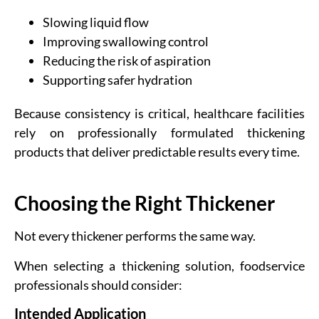
Slowing liquid flow
Improving swallowing control
Reducing the risk of aspiration
Supporting safer hydration
Because consistency is critical, healthcare facilities
rely on professionally formulated thickening
products that deliver predictable results every time.
Choosing the Right Thickener
Not every thickener performs the same way.
When selecting a thickening solution, foodservice
professionals should consider:
Intended Application