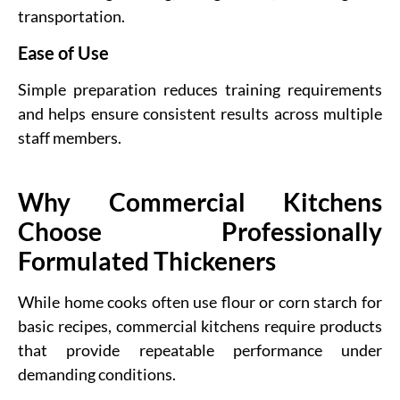
transportation.
Ease of Use
Simple preparation reduces training requirements
and helps ensure consistent results across multiple
staff members.
Why Commercial Kitchens
Choose Professionally
Formulated Thickeners
While home cooks often use flour or corn starch for
basic recipes, commercial kitchens require products
that provide repeatable performance under
demanding conditions.