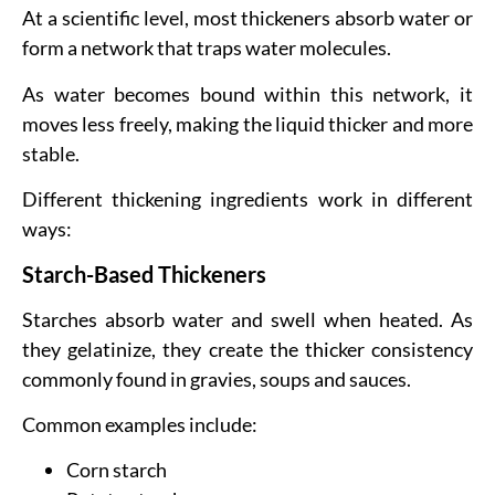
At a scientific level, most thickeners absorb water or
form a network that traps water molecules.
As water becomes bound within this network, it
moves less freely, making the liquid thicker and more
stable.
Different thickening ingredients work in different
ways:
Starch-Based Thickeners
Starches absorb water and swell when heated. As
they gelatinize, they create the thicker consistency
commonly found in gravies, soups and sauces.
Common examples include:
Corn starch