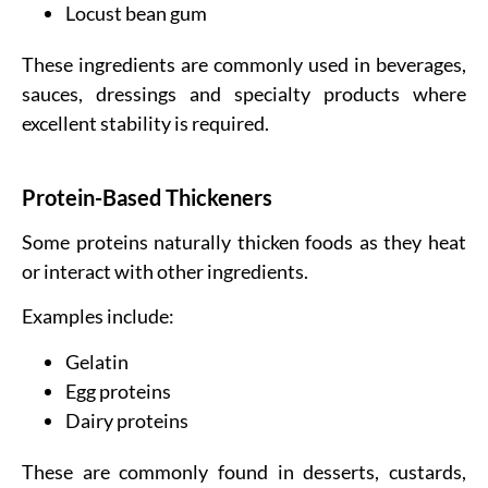
Locust bean gum
These ingredients are commonly used in beverages,
sauces, dressings and specialty products where
excellent stability is required.
Protein-Based Thickeners
Some proteins naturally thicken foods as they heat
or interact with other ingredients.
Examples include:
Gelatin
Egg proteins
Dairy proteins
These are commonly found in desserts, custards,