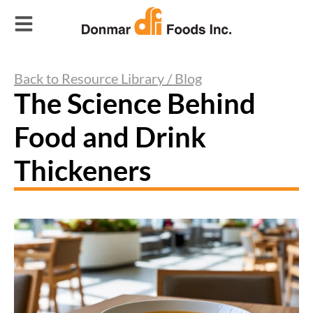
Back to Resource Library / Blog
The Science Behind
Food and Drink
Thickeners