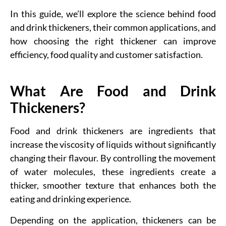
In this guide, we’ll explore the science behind food
and drink thickeners, their common applications, and
how choosing the right thickener can improve
efficiency, food quality and customer satisfaction.
What Are Food and Drink
Thickeners?
Food and drink thickeners are ingredients that
increase the viscosity of liquids without significantly
changing their flavour. By controlling the movement
of water molecules, these ingredients create a
thicker, smoother texture that enhances both the
eating and drinking experience.
Depending on the application, thickeners can be