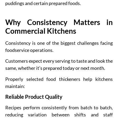
puddings and certain prepared foods.
Why Consistency Matters in
Commercial Kitchens
Consistency is one of the biggest challenges facing
foodservice operations.
Customers expect every serving to taste and look the
same, whether it’s prepared today or next month.
Properly selected food thickeners help kitchens
maintain:
Reliable Product Quality
Recipes perform consistently from batch to batch,
reducing variation between shifts and staff