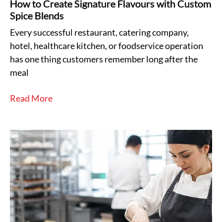
How to Create Signature Flavours with Custom
Spice Blends
Every successful restaurant, catering company,
hotel, healthcare kitchen, or foodservice operation
has one thing customers remember long after the
meal
Read More