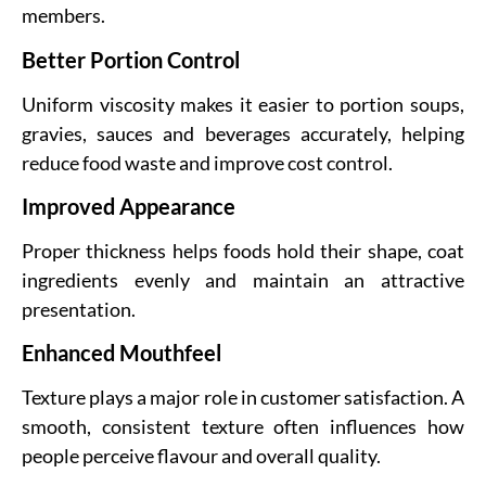
members.
Better Portion Control
Uniform viscosity makes it easier to portion soups,
gravies, sauces and beverages accurately, helping
reduce food waste and improve cost control.
Improved Appearance
Proper thickness helps foods hold their shape, coat
ingredients evenly and maintain an attractive
presentation.
Enhanced Mouthfeel
Texture plays a major role in customer satisfaction. A
smooth, consistent texture often influences how
people perceive flavour and overall quality.