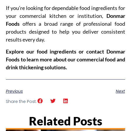
If you’re looking for dependable food ingredients for
your commercial kitchen or institution,
Donmar
Foods
offers a broad range of professional food
products designed to help you deliver consistent
results every day.
Explore our food ingredients or contact Donmar
Foods to learn more about our commercial food and
drink thickening solutions.
Previous
Next
Share the Post:
Related Posts