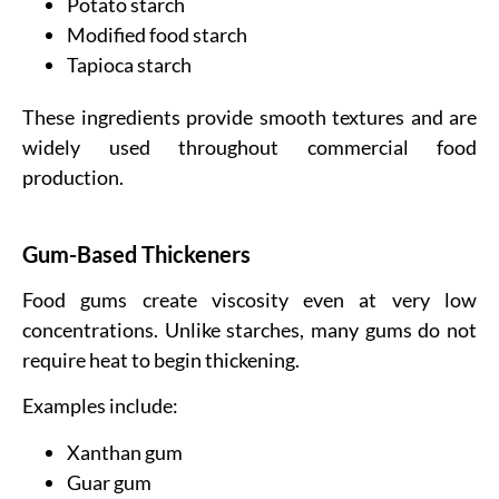
Potato starch
Modified food starch
Tapioca starch
These ingredients provide smooth textures and are
widely used throughout commercial food
production.
Gum-Based Thickeners
Food gums create viscosity even at very low
concentrations. Unlike starches, many gums do not
require heat to begin thickening.
Examples include:
Xanthan gum
Guar gum