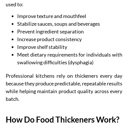
used to:
Improve texture and mouthfeel
Stabilize sauces, soups and beverages
Prevent ingredient separation
Increase product consistency
Improve shelf stability
Meet dietary requirements for individuals with
swallowing difficulties (dysphagia)
Professional kitchens rely on thickeners every day
because they produce predictable, repeatable results
while helping maintain product quality across every
batch.
How Do Food Thickeners Work?