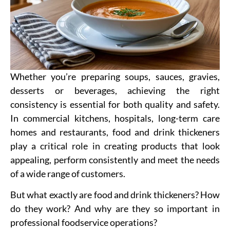
Whether you’re preparing soups, sauces, gravies,
desserts or beverages, achieving the right
consistency is essential for both quality and safety.
In commercial kitchens, hospitals, long-term care
homes and restaurants, food and drink thickeners
play a critical role in creating products that look
appealing, perform consistently and meet the needs
of a wide range of customers.
But what exactly are food and drink thickeners? How
do they work? And why are they so important in
professional foodservice operations?