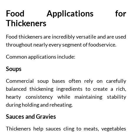
Food Applications for
Thickeners
Food thickeners are incredibly versatile and are used
throughout nearly every segment of foodservice.
Common applications include:
Soups
Commercial soup bases often rely on carefully
balanced thickening ingredients to create a rich,
hearty consistency while maintaining stability
during holding and reheating.
Sauces and Gravies
Thickeners help sauces cling to meats, vegetables