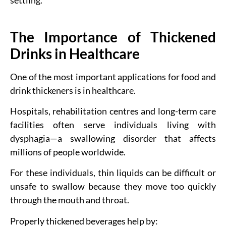
settling.
The Importance of Thickened
Drinks in Healthcare
One of the most important applications for food and
drink thickeners is in healthcare.
Hospitals, rehabilitation centres and long-term care
facilities often serve individuals living with
dysphagia—a swallowing disorder that affects
millions of people worldwide.
For these individuals, thin liquids can be difficult or
unsafe to swallow because they move too quickly
through the mouth and throat.
Properly thickened beverages help by: