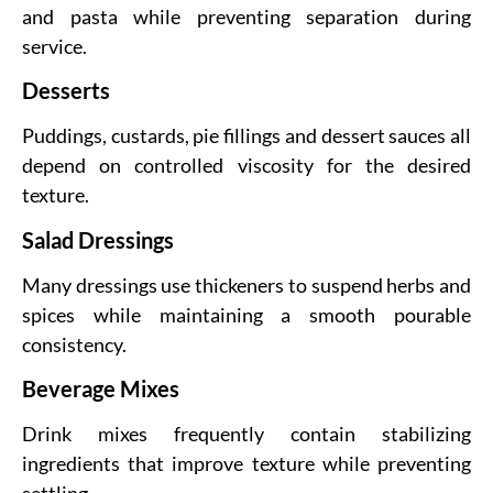
and pasta while preventing separation during
service.
Desserts
Puddings, custards, pie fillings and dessert sauces all
depend on controlled viscosity for the desired
texture.
Salad Dressings
Many dressings use thickeners to suspend herbs and
spices while maintaining a smooth pourable
consistency.
Beverage Mixes
Drink mixes frequently contain stabilizing
ingredients that improve texture while preventing