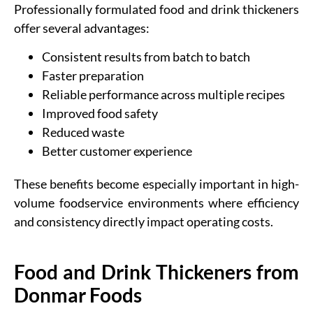
Professionally formulated food and drink thickeners
offer several advantages:
Consistent results from batch to batch
Faster preparation
Reliable performance across multiple recipes
Improved food safety
Reduced waste
Better customer experience
These benefits become especially important in high-
volume foodservice environments where efficiency
and consistency directly impact operating costs.
Food and Drink Thickeners from
Donmar Foods