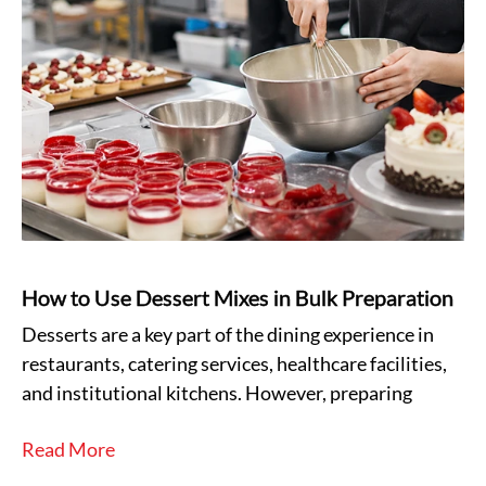
How to Use Dessert Mixes in Bulk Preparation
Desserts are a key part of the dining experience in
restaurants, catering services, healthcare facilities,
and institutional kitchens. However, preparing
Read More