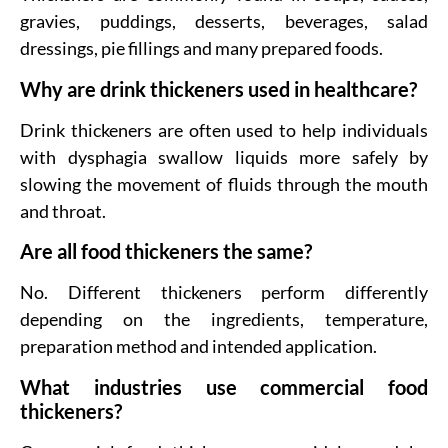
gravies, puddings, desserts, beverages, salad
dressings, pie fillings and many prepared foods.
Why are drink thickeners used in healthcare?
Drink thickeners are often used to help individuals
with dysphagia swallow liquids more safely by
slowing the movement of fluids through the mouth
and throat.
Are all food thickeners the same?
No. Different thickeners perform differently
depending on the ingredients, temperature,
preparation method and intended application.
What industries use commercial food
thickeners?