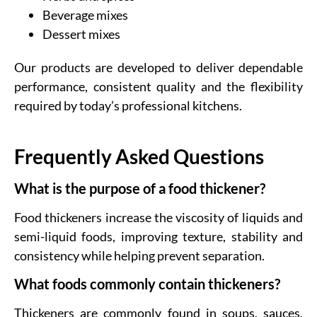
Beverage mixes
Dessert mixes
Our products are developed to deliver dependable
performance, consistent quality and the flexibility
required by today’s professional kitchens.
Frequently Asked Questions
What is the purpose of a food thickener?
Food thickeners increase the viscosity of liquids and
semi-liquid foods, improving texture, stability and
consistency while helping prevent separation.
What foods commonly contain thickeners?
Thickeners are commonly found in soups, sauces,