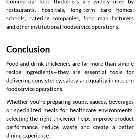
Commercial food thickeners are widely used by
restaurants, hospitals, long-term care homes,
schools, catering companies, food manufacturers
and other institutional foodservice operations.
Conclusion
Food and drink thickeners are far more than simple
recipe ingredients—they are essential tools for
delivering consistency, safety and quality in modern
foodservice operations.
Whether you’re preparing soups, sauces, beverages
or specialized meals for healthcare environments,
selecting the right thickener helps improve product
performance, reduce waste and create a better
dining experience.