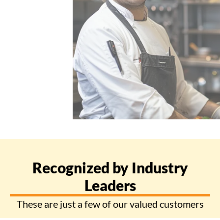
Recognized by Industry
Leaders
These are just a few of our valued customers