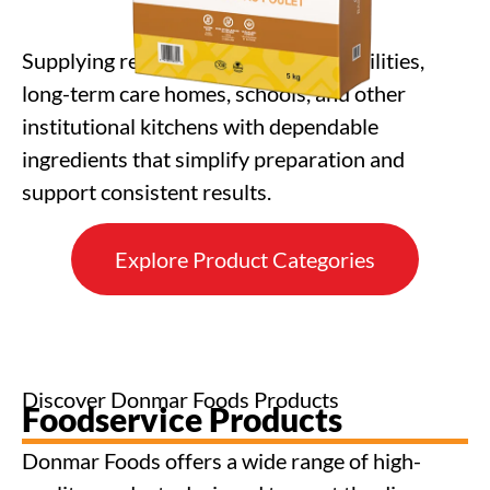
Supplying restaurants, healthcare facilities,
long-term care homes, schools, and other
institutional kitchens with dependable
ingredients that simplify preparation and
support consistent results.
Explore Product Categories
Discover Donmar Foods Products
Foodservice Products
Donmar Foods offers a wide range of high-