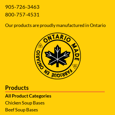
905-726-3463
800-757-4531
Our products are proudly manufactured in Ontario
Products
All Product Categories
Chicken Soup Bases
Beef Soup Bases