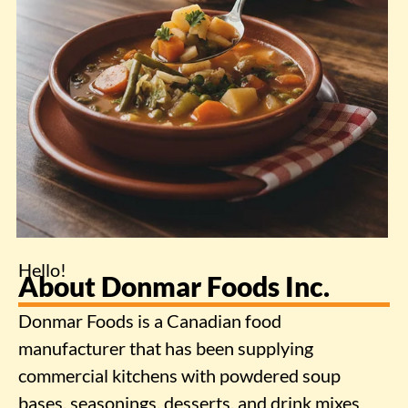
Hello!
About Donmar Foods Inc.
Donmar Foods is a Canadian food
manufacturer that has been supplying
commercial kitchens with powdered soup
bases, seasonings, desserts, and drink mixes