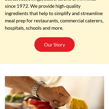
since 1972. We provide high-quality
ingredients that help to simplify and streamline
meal prep for restaurants, commercial caterers,
hospitals, schools and more.
Our Story