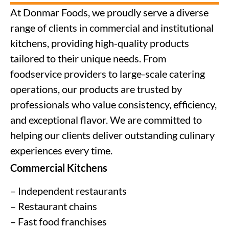
At Donmar Foods, we proudly serve a diverse
range of clients in commercial and institutional
kitchens, providing high-quality products
tailored to their unique needs. From
foodservice providers to large-scale catering
operations, our products are trusted by
professionals who value consistency, efficiency,
and exceptional flavor. We are committed to
helping our clients deliver outstanding culinary
experiences every time.
Commercial Kitchens
– Independent restaurants
– Restaurant chains
– Fast food franchises