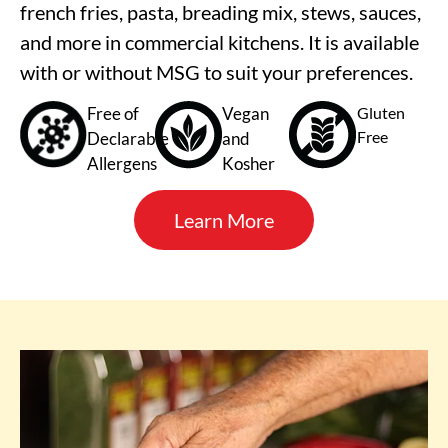
french fries, pasta, breading mix, stews, sauces,
and more in commercial kitchens. It is available
with or without MSG to suit your preferences.
Free of
Vegan
Gluten
Free
Declarable
and
Allergens
Kosher
Learn More