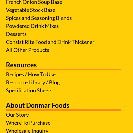
French Onion Soup Base
Vegetable Stock Base
Spices and Seasoning Blends
Powdered Drink Mixes
Desserts
Consist Rite Food and Drink Thickener
All Other Products
Resources
Recipes / How To Use
Resource Library / Blog
Specification Sheets
About Donmar Foods
Our Story
Where To Purchase
Wholesale Inquiry