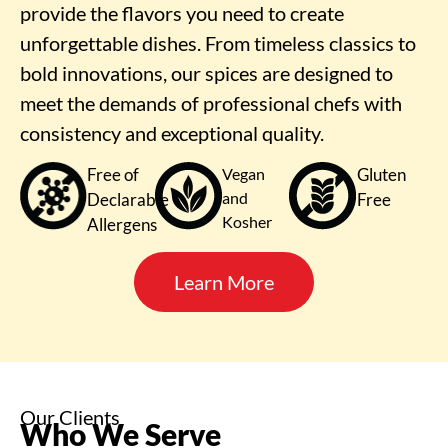
provide the flavors you need to create
unforgettable dishes. From timeless classics to
bold innovations, our spices are designed to
meet the demands of professional chefs with
consistency and exceptional quality.
Free of
Vegan
Gluten
and
Declarable
Free
Kosher
Allergens
Learn More
Our Clients
Who We Serve