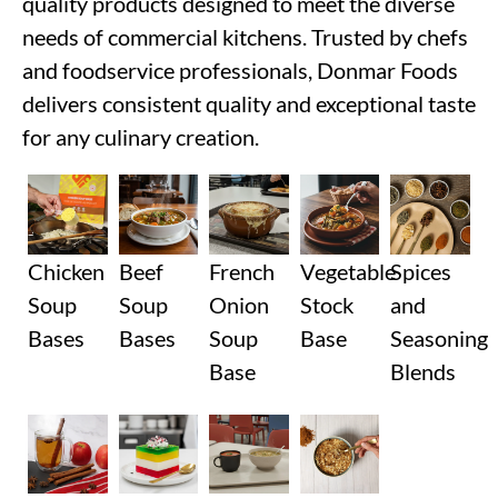
quality products designed to meet the diverse
needs of commercial kitchens. Trusted by chefs
and foodservice professionals, Donmar Foods
delivers consistent quality and exceptional taste
for any culinary creation.
Chicken
Beef
French
Vegetable
Spices
Soup
Soup
Onion
Stock
and
Bases
Bases
Soup
Base
Seasoning
Base
Blends