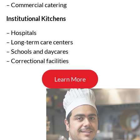
– Commercial catering
Institutional Kitchens
– Hospitals
– Long-term care centers
– Schools and daycares
– Correctional facilities
Learn More