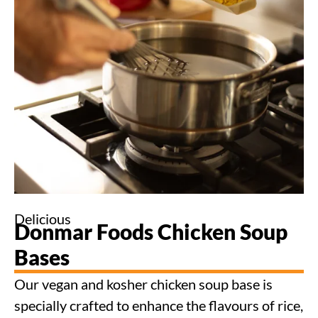
Delicious
Donmar Foods Chicken Soup
Bases
Our vegan and kosher chicken soup base is
specially crafted to enhance the flavours of rice,