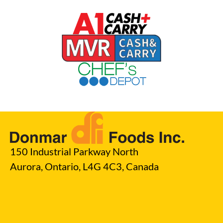
150 Industrial Parkway North
Aurora, Ontario, L4G 4C3, Canada