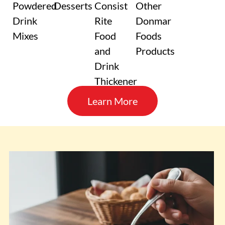
Powdered
Desserts
Consist
Other
Drink
Rite
Donmar
Mixes
Food
Foods
and
Products
Drink
Thickener
Learn More