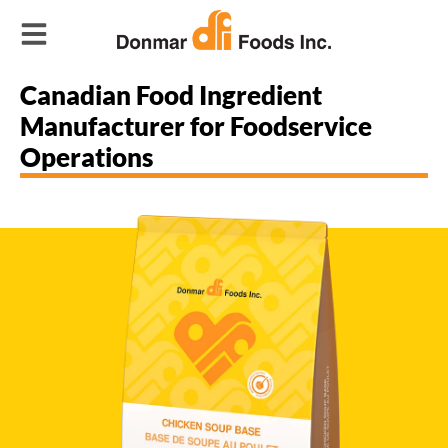
Canadian Food Ingredient
Manufacturer for Foodservice
Operations