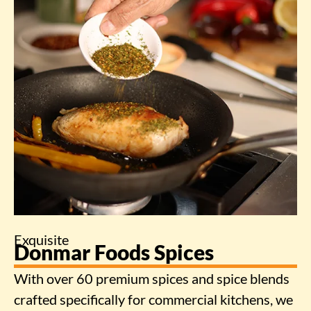
Exquisite
Donmar Foods Spices
With over 60 premium spices and spice blends
crafted specifically for commercial kitchens, we